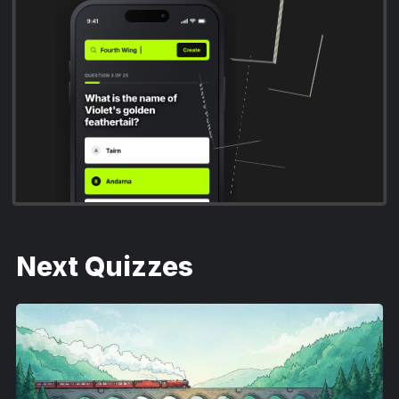
Fourth Wing
The Hunger Games
A Court of Thorns and Roses
Harry Potter
Next Quizzes