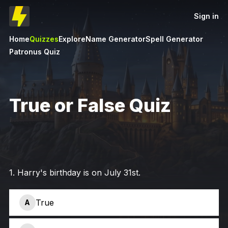
Sign in
Home
Quizzes
Explore
Name Generator
Spell Generator
Patronus Quiz
True or False Quiz
1
.
Harry's birthday is on July 31st.
True
A