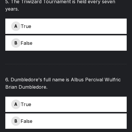
5
.
The Triwizard Tournament is held every seven
years.
True
A
False
B
6
.
Dumbledore's full name is Albus Percival Wulfric
Brian Dumbledore.
True
A
False
B