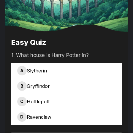
Easy Quiz
1.
What house is Harry Potter in?
Slytherin
A
Gryffindor
B
Hufflepuff
C
Ravenclaw
D