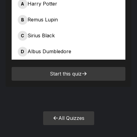
Harry Potter
A
Remus Lupin
B
Sirius Black
C
Albus Dumbledore
D
Start this quiz
All Quizzes