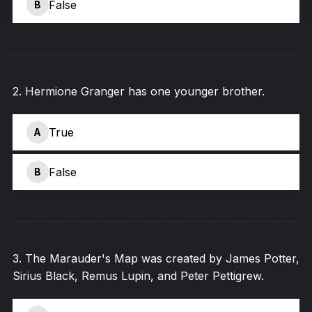
False
B
2
.
Hermione Granger has one younger brother.
True
A
False
B
3
.
The Marauder's Map was created by James Potter,
Sirius Black, Remus Lupin, and Peter Pettigrew.