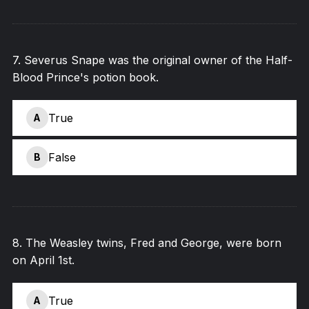
7
.
Severus Snape was the original owner of the Half-
Blood Prince's potion book.
True
A
False
B
8
.
The Weasley twins, Fred and George, were born
on April 1st.
True
A