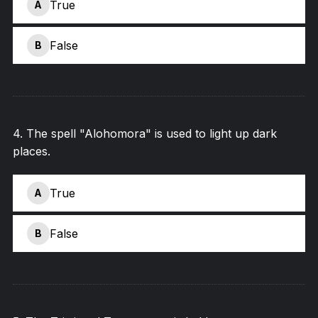
True
A
False
B
4
.
The spell "Alohomora" is used to light up dark
places.
True
A
False
B