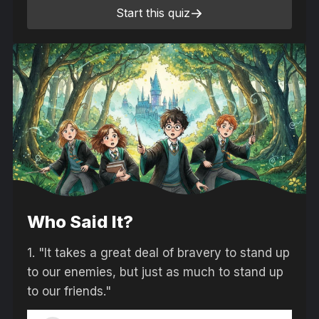
Start this quiz
Who Said It?
1.
"It takes a great deal of bravery to stand up
to our enemies, but just as much to stand up
to our friends."