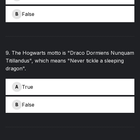
False
B
9
.
The Hogwarts motto is "Draco Dormiens Nunquam
Titillandus", which means "Never tickle a sleeping
dragon".
True
A
False
B