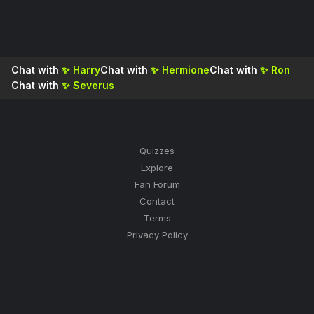
Chat with
✨
Harry
Chat with
✨
Hermione
Chat with
✨
Ron
Chat with
✨
Severus
Quizzes
Explore
Fan Forum
Contact
Terms
Privacy Policy