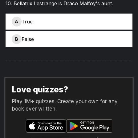
10
.
Bellatrix Lestrange is Draco Malfoy's aunt.
True
A
False
B
Love quizzes?
Play 1M+ quizzes. Create your own for any
book ever written.