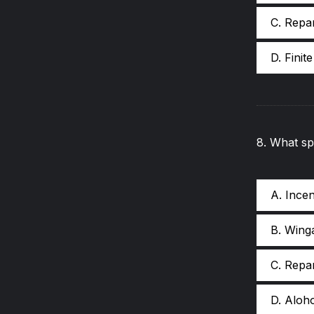
C. Repa
D. Finit
8
.
What spe
A. Ince
B. Wing
C. Repa
D. Aloh