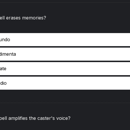
ell erases memories?
undo
dimenta
iate
dio
ell amplifies the caster's voice?