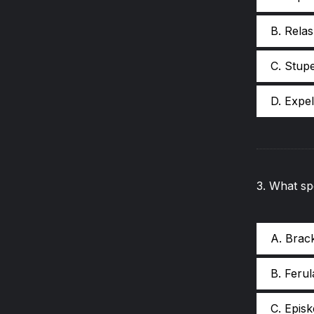
B. Relas
C. Stup
D. Expe
3
.
What spe
A. Brac
B. Ferul
C. Epis