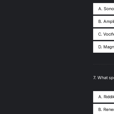
A. Sono
B. Ampli
C. Vocif
D. Magn
7
.
What spe
A. Riddi
B. Rene