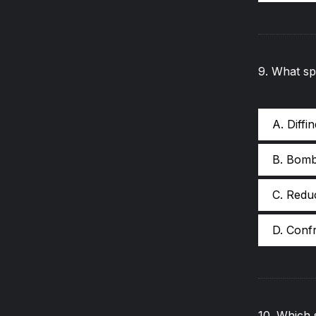
9
.
What spe
A. Diffi
B. Bom
C. Redu
D. Conf
10
.
Which s