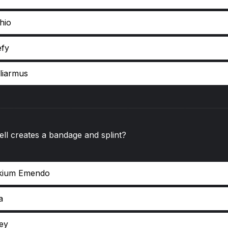
hio
efy
lliarmus
ll creates a bandage and splint?
kium Emendo
a
key