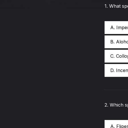
1
.
What spe
A. Impe
B. Aloh
C. Coll
D. Incen
2
.
Which sp
A. Flip