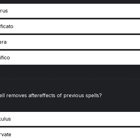
rus
ficato
era
ifico
ll removes aftereffects of previous spells?
kulus
rvate