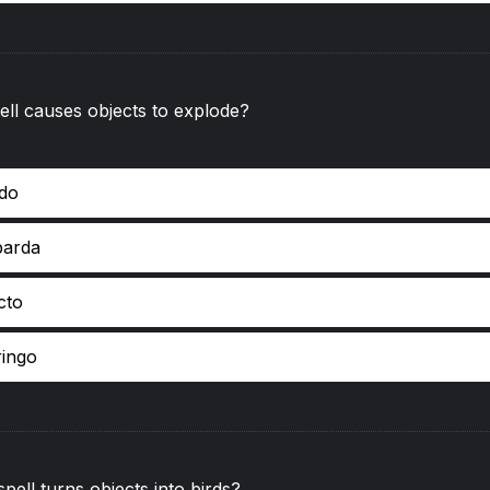
ll causes objects to explode?
ndo
barda
cto
ringo
pell turns objects into birds?