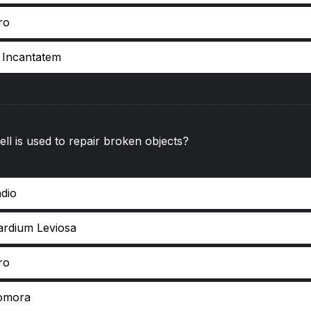
ro
e Incantatem
ll is used to repair broken objects?
ndio
ardium Leviosa
ro
omora