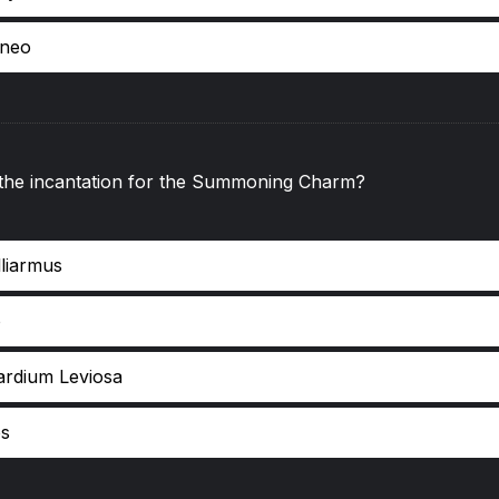
pneo
 the incantation for the Summoning Charm?
lliarmus
o
ardium Leviosa
s