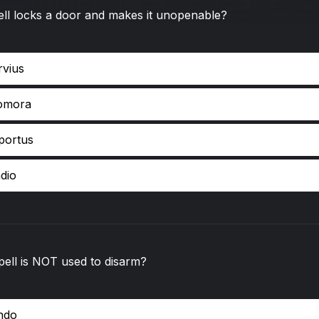
ll locks a door and makes it unopenable?
rvius
omora
oportus
dio
ell is NOT used to disarm?
endo