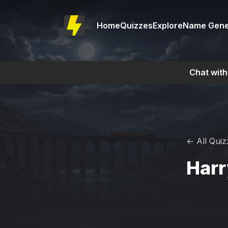
Home
Quizzes
Explore
Name Gene
Chat with
← All Quiz
Harr