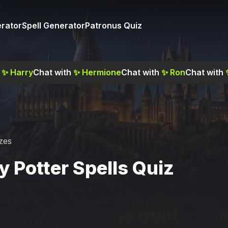
rator
Spell Generator
Patronus Quiz
✨
Harry
Chat with
✨
Hermione
Chat with
✨
Ron
Chat with
zes
y Potter Spells Quiz