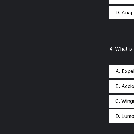
D. Ana
4
.
What is
A. Expe
B. Acci
C. Wing
D. Lumo