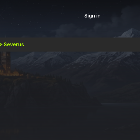
Sign in
✨
Severus