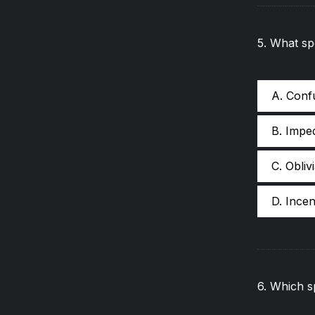
5
.
What sp
A. Conf
B. Impe
C. Obliv
D. Incen
6
.
Which sp