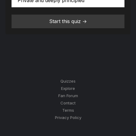
Private and deeply principled
Start this quiz →
Quizzes
Explore
Fan Forum
Contact
Terms
Privacy Policy