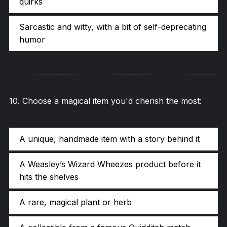
quirks
Sarcastic and witty, with a bit of self-deprecating
humor
10
.
Choose a magical item you'd cherish the most:
A unique, handmade item with a story behind it
A Weasley’s Wizard Wheezes product before it
hits the shelves
A rare, magical plant or herb