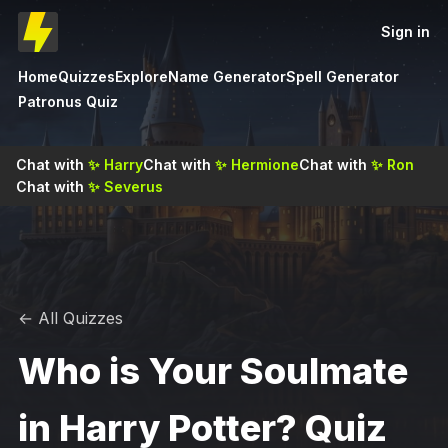
Sign in
Home
Quizzes
Explore
Name Generator
Spell Generator
Patronus Quiz
Chat with
✨
Harry
Chat with
✨
Hermione
Chat with
✨
Ron
Chat with
✨
Severus
← All Quizzes
Who is Your Soulmate
in Harry Potter? Quiz