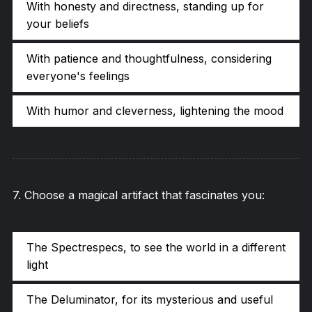
With honesty and directness, standing up for
your beliefs
With patience and thoughtfulness, considering
everyone's feelings
With humor and cleverness, lightening the mood
7
.
Choose a magical artifact that fascinates you:
The Spectrespecs, to see the world in a different
light
The Deluminator, for its mysterious and useful