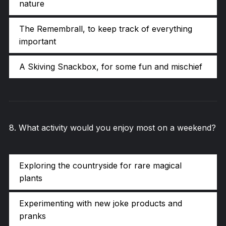
nature
The Remembrall, to keep track of everything
important
A Skiving Snackbox, for some fun and mischief
8
.
What activity would you enjoy most on a weekend?
Exploring the countryside for rare magical
plants
Experimenting with new joke products and
pranks