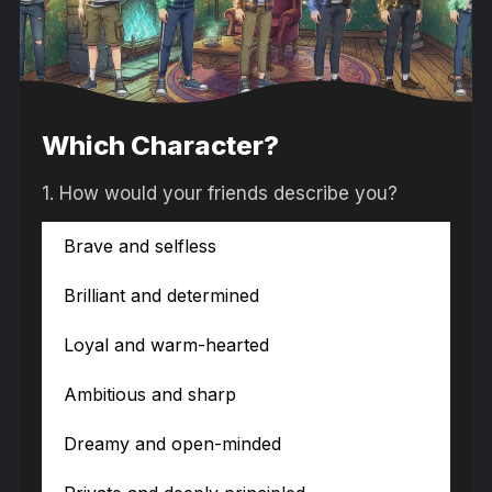
Which Character?
1.
How would your friends describe you?
Brave and selfless
Brilliant and determined
Loyal and warm-hearted
Ambitious and sharp
Dreamy and open-minded