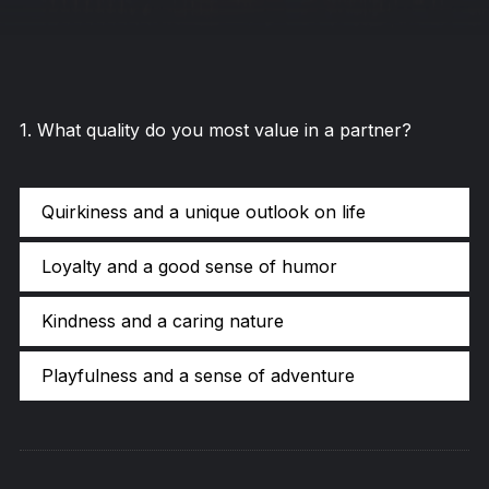
1
.
What quality do you most value in a partner?
Quirkiness and a unique outlook on life
Loyalty and a good sense of humor
Kindness and a caring nature
Playfulness and a sense of adventure