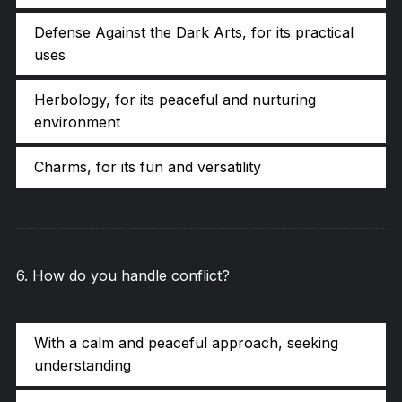
Defense Against the Dark Arts, for its practical
uses
Herbology, for its peaceful and nurturing
environment
Charms, for its fun and versatility
6
.
How do you handle conflict?
With a calm and peaceful approach, seeking
understanding