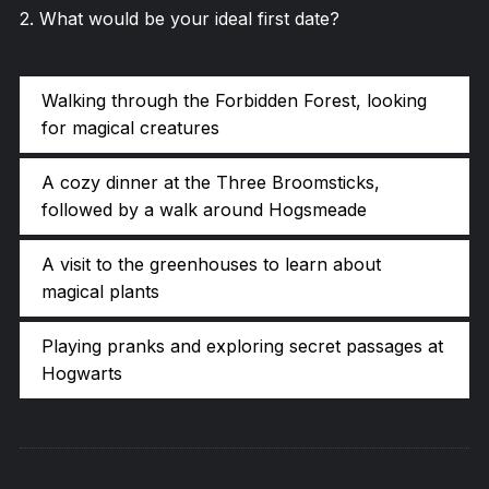
2
.
What would be your ideal first date?
Walking through the Forbidden Forest, looking
for magical creatures
A cozy dinner at the Three Broomsticks,
followed by a walk around Hogsmeade
A visit to the greenhouses to learn about
magical plants
Playing pranks and exploring secret passages at
Hogwarts