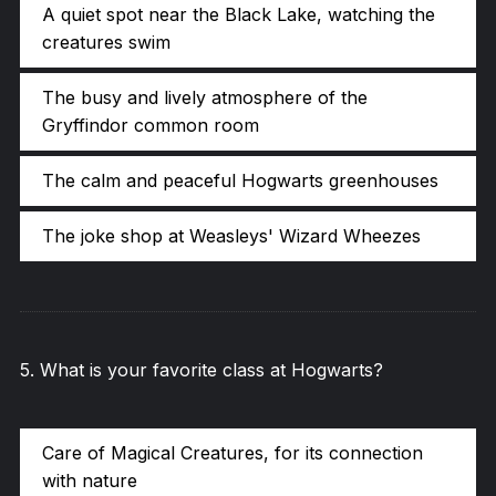
A quiet spot near the Black Lake, watching the
creatures swim
The busy and lively atmosphere of the
Gryffindor common room
The calm and peaceful Hogwarts greenhouses
The joke shop at Weasleys' Wizard Wheezes
5
.
What is your favorite class at Hogwarts?
Care of Magical Creatures, for its connection
with nature