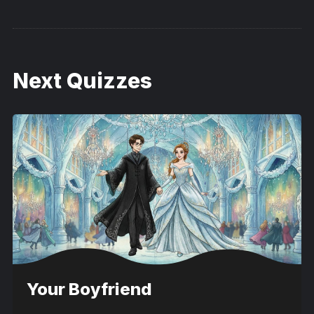
Next Quizzes
Your Boyfriend