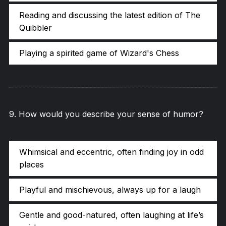
Reading and discussing the latest edition of The
Quibbler
Playing a spirited game of Wizard's Chess
9
.
How would you describe your sense of humor?
Whimsical and eccentric, often finding joy in odd
places
Playful and mischievous, always up for a laugh
Gentle and good-natured, often laughing at life’s