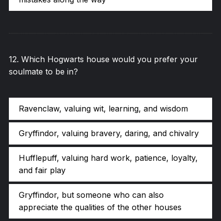
12
.
Which Hogwarts house would you prefer your
soulmate to be in?
Ravenclaw, valuing wit, learning, and wisdom
Gryffindor, valuing bravery, daring, and chivalry
Hufflepuff, valuing hard work, patience, loyalty,
and fair play
Gryffindor, but someone who can also
appreciate the qualities of the other houses