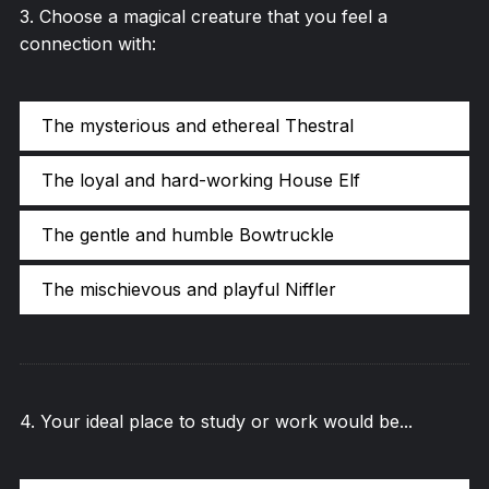
3
.
Choose a magical creature that you feel a
connection with:
The mysterious and ethereal Thestral
The loyal and hard-working House Elf
The gentle and humble Bowtruckle
The mischievous and playful Niffler
4
.
Your ideal place to study or work would be...