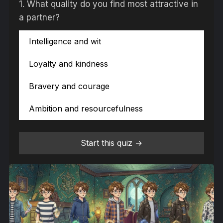
1.
What quality do you find most attractive in
a partner?
Intelligence and wit
Loyalty and kindness
Bravery and courage
Ambition and resourcefulness
Start this quiz →