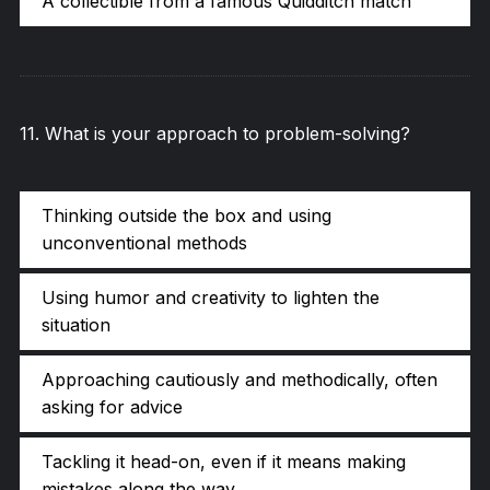
A collectible from a famous Quidditch match
11
.
What is your approach to problem-solving?
Thinking outside the box and using
unconventional methods
Using humor and creativity to lighten the
situation
Approaching cautiously and methodically, often
asking for advice
Tackling it head-on, even if it means making
mistakes along the way