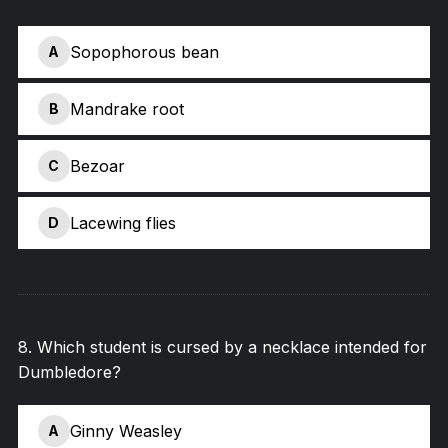
Sopophorous bean
A
Mandrake root
B
Bezoar
C
Lacewing flies
D
8
.
Which student is cursed by a necklace intended for
Dumbledore?
Ginny Weasley
A