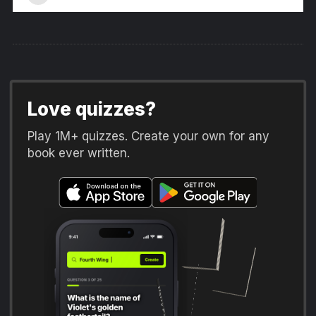
Love quizzes?
Play 1M+ quizzes. Create your own for any
book ever written.
Fourth Wing
The Hunger Games
Harry Potter