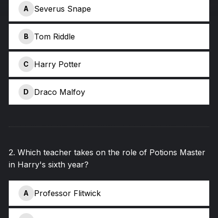
Severus Snape
A
Tom Riddle
B
Harry Potter
C
Draco Malfoy
D
2
.
Which teacher takes on the role of Potions Master
in Harry's sixth year?
Professor Flitwick
A