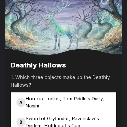
Deathly Hallows
1.
Which three objects make up the Deathly
Hallows?
Horcrux Locket, Tom Riddle's Diary,
A
Nagini
Sword of Gryffindor, Ravenclaw's
B
Diadem, Hufflepuff's Cup