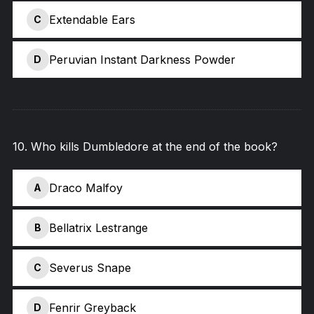
Extendable Ears
C
Peruvian Instant Darkness Powder
D
10
.
Who kills Dumbledore at the end of the book?
Draco Malfoy
A
Bellatrix Lestrange
B
Severus Snape
C
Fenrir Greyback
D