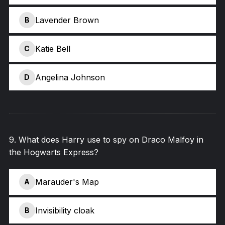
Lavender Brown
B
Katie Bell
C
Angelina Johnson
D
9
.
What does Harry use to spy on Draco Malfoy in
the Hogwarts Express?
Marauder's Map
A
Invisibility cloak
B