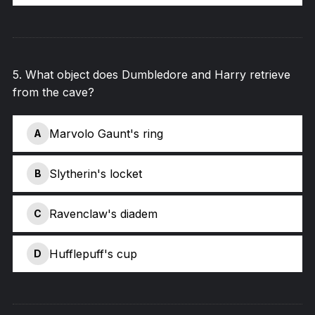
5
.
What object does Dumbledore and Harry retrieve
from the cave?
Marvolo Gaunt's ring
A
Slytherin's locket
B
Ravenclaw's diadem
C
Hufflepuff's cup
D