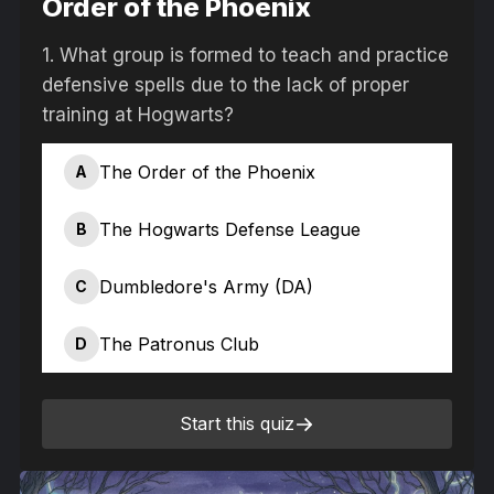
Order of the Phoenix
1.
What group is formed to teach and practice
defensive spells due to the lack of proper
training at Hogwarts?
The Order of the Phoenix
A
The Hogwarts Defense League
B
Dumbledore's Army (DA)
C
The Patronus Club
D
Start this quiz