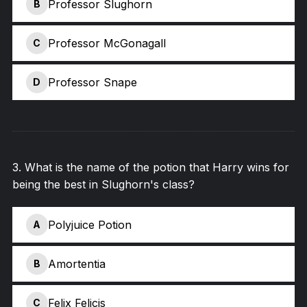
Professor Slughorn
B
Professor McGonagall
C
Professor Snape
D
3
.
What is the name of the potion that Harry wins for
being the best in Slughorn's class?
Polyjuice Potion
A
Amortentia
B
Felix Felicis
C