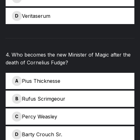
Veritaserum
D
4
.
Who becomes the new Minister of Magic after the
death of Cornelius Fudge?
Pius Thicknesse
A
Rufus Scrimgeour
B
Percy Weasley
C
Barty Crouch Sr.
D