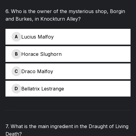
6
.
Who is the owner of the mysterious shop, Borgin
and Burkes, in Knockturn Alley?
Lucius Malfoy
A
Horace Slughorn
B
Draco Malfoy
C
Bellatrix Lestrange
D
7
.
What is the main ingredient in the Draught of Living
Death?