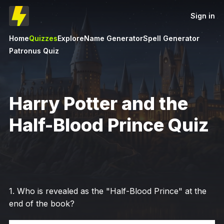
Sign in
Home
Quizzes
Explore
Name Generator
Spell Generator
Patronus Quiz
Harry Potter and the
Half-Blood Prince Quiz
1
.
Who is revealed as the "Half-Blood Prince" at the
end of the book?