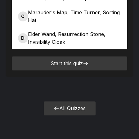
Marauder's Map, Time Turner, Sorting
C
Hat
Elder Wand, Resurrection Stone,
D
Invisibility Cloak
Start this quiz
All Quizzes