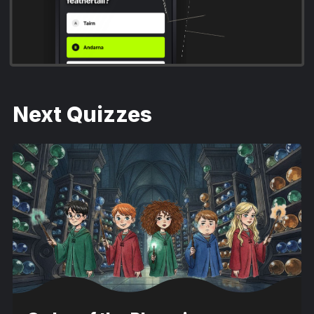
A Court of Thorns and Roses
Next Quizzes